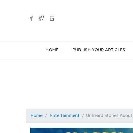
HOME
PUBLISH YOUR ARTICLES
Home
Entertainment
Unheard Stories Abou