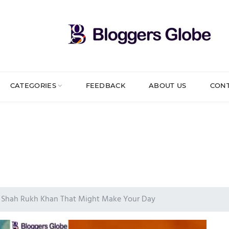
CATEGORIES
FEEDBACK
ABOUT US
CON
t Shah Rukh Khan That Might Make Your Day