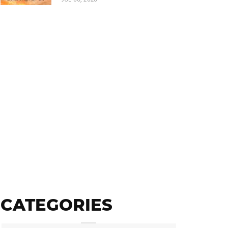
CATEGORIES