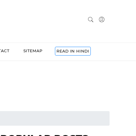
TACT
SITEMAP
READ IN HINDI