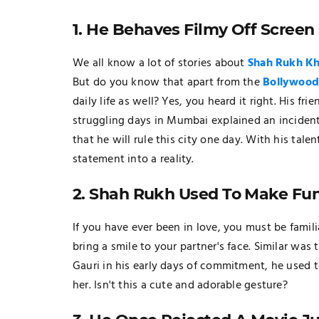
1. He Behaves Filmy Off Screen 
We all know a lot of stories about
Shah Rukh K
But do you know that apart from the
Bollywoo
daily life as well? Yes, you heard it right. His
struggling days in Mumbai explained an inciden
that he will rule this city one day. With his tal
statement into a reality.
2. Shah Rukh Used To Make Fun
If you have ever been in love, you must be famil
bring a smile to your partner's face. Similar was
Gauri in his early days of commitment, he used t
her. Isn't this a cute and adorable gesture?