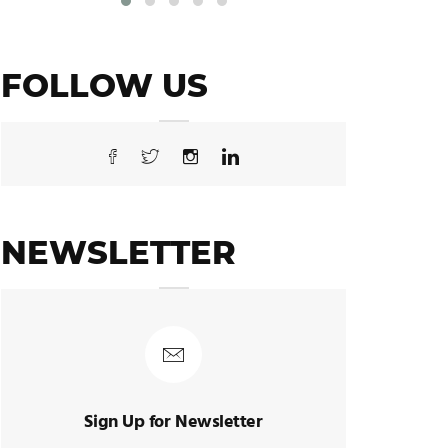
FOLLOW US
NEWSLETTER
Sign Up for Newsletter