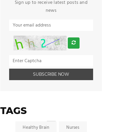
Sign up to receive latest posts and
news
TAGS
Healthy Brain
Nurses