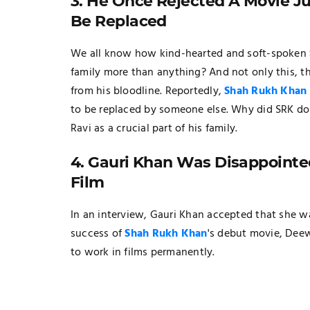
3. He Once Rejected A Movie 
Be Replaced
We all know how kind-hearted and soft-spoken
family more than anything? And not only this, th
from his bloodline. Reportedly,
Shah Rukh Khan
to be replaced by someone else. Why did SRK do
Ravi as a crucial part of his family.
4. Gauri Khan Was Disappointe
Film
In an interview, Gauri Khan accepted that she w
success of
Shah Rukh Khan
's debut movie, Deew
to work in films permanently.