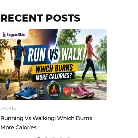
RECENT POSTS
SPORTS
TECHNOLO
Running Vs Walking: Which Burns
How Tru
More Calories
Reshapi