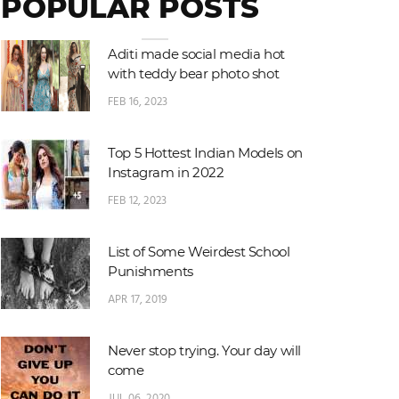
POPULAR POSTS
Aditi made social media hot
with teddy bear photo shot
FEB 16, 2023
Top 5 Hottest Indian Models on
Instagram in 2022
FEB 12, 2023
List of Some Weirdest School
Punishments
APR 17, 2019
Never stop trying. Your day will
come
JUL 06, 2020