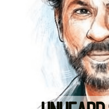
LIFESTYLE & FASHION
How To Choose Clothes That Matc
Your Body Type