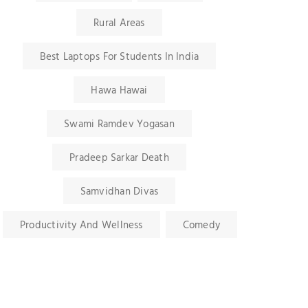
Rural Areas
Best Laptops For Students In India
Hawa Hawai
Swami Ramdev Yogasan
Pradeep Sarkar Death
Samvidhan Divas
Productivity And Wellness
Comedy