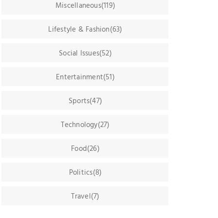
Miscellaneous(119)
Lifestyle & Fashion(63)
Social Issues(52)
Entertainment(51)
Sports(47)
Technology(27)
Food(26)
Politics(8)
Travel(7)