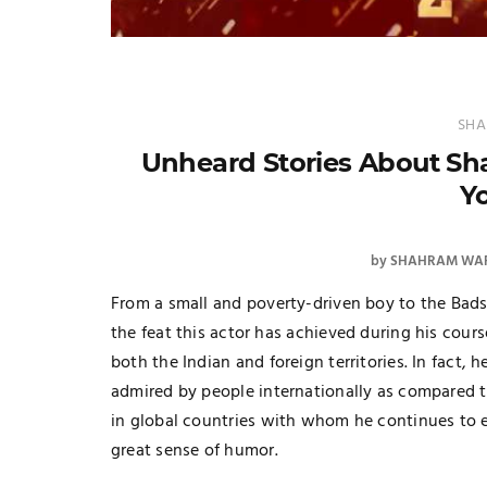
SHA
Unheard Stories About S
Y
by
SHAHRAM WAR
From a small and poverty-driven boy to the Bad
the feat this actor has achieved during his course
both the Indian and foreign territories. In fact,
admired by people internationally as compared t
in global countries with whom he continues to en
great sense of humor.