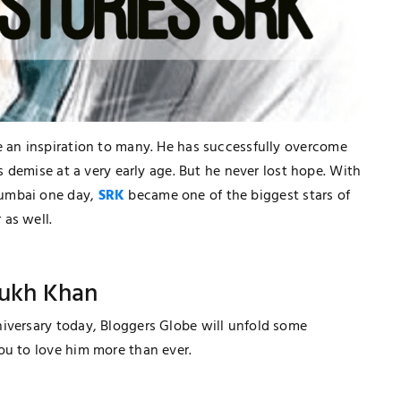
 an inspiration to many. He has successfully overcome
's demise at a very early age. But he never lost hope. With
Mumbai one day,
SRK
became one of the biggest stars of
 as well.
Rukh Khan
niversary today, Bloggers Globe will unfold some
ou to love him more than ever.