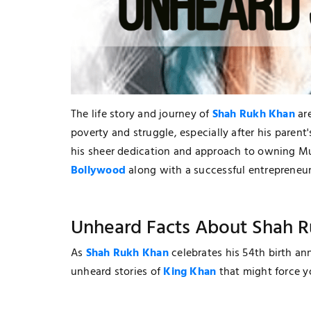
The life story and journey of
Shah Rukh Khan
are
poverty and struggle, especially after his parent
his sheer dedication and approach to owning 
Bollywood
along with a successful entrepreneur
Unheard Facts About Shah 
As
Shah Rukh Khan
celebrates his 54th birth an
unheard stories of
King Khan
that might force y