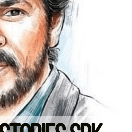
TECHNOLOGY
h
The Smart Gamer’s Formula For
Finding Unique Names