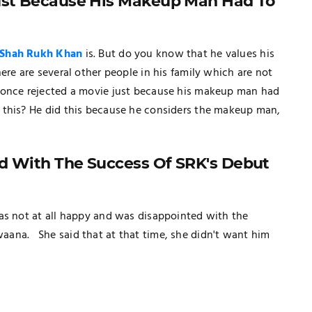
Just Because His Makeup Man Had To
Shah Rukh Khan
is. But do you know that he values his
ere are several other people in his family which are not
once rejected a movie just because his makeup man had
 this? He did this because he considers the makeup man,
d With The Success Of SRK's Debut
as not at all happy and was disappointed with the
aana. She said that at that time, she didn't want him