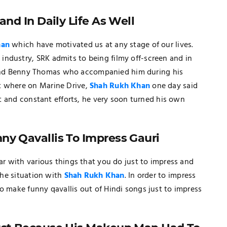
and In Daily Life As Well
han
which have motivated us at any stage of our lives.
d
industry, SRK admits to being filmy off-screen and in
 friend Benny Thomas who accompanied him during his
t where on Marine Drive,
Shah Rukh Khan
one day said
ent and constant efforts, he very soon turned his own
ny Qavallis To Impress Gauri
iar with various things that you do just to impress and
 the situation with
Shah Rukh Khan
. In order to impress
o make funny qavallis out of Hindi songs just to impress