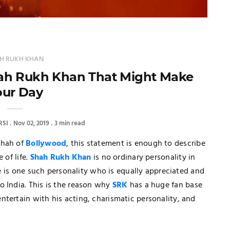
H RUKH KHAN
hah Rukh Khan That Might Make
our Day
SI
Nov 02, 2019
3 min read
shah of
Bollywood
, this statement is enough to describe
 of life.
Shah Rukh Khan
is no ordinary personality in
 he is one such personality who is equally appreciated and
o India. This is the reason why
SRK
has a huge fan base
tertain with his acting, charismatic personality, and