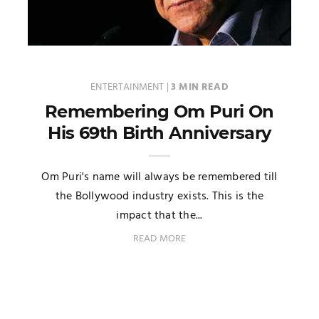
ENTERTAINMENT
|
3 MIN READ
Remembering Om Puri On
His 69th Birth Anniversary
Om Puri's name will always be remembered till
the Bollywood industry exists. This is the
impact that the...
READ MORE