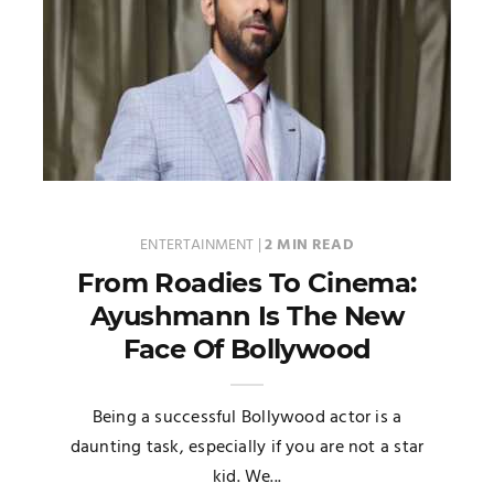
ENTERTAINMENT
|
2 MIN READ
From Roadies To Cinema:
Ayushmann Is The New
Face Of Bollywood
Being a successful Bollywood actor is a
daunting task, especially if you are not a star
kid. We...