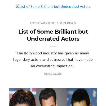
ENTERTAINMENT
|
3 MIN READ
List of Some Brilliant but
Underrated Actors
The Bollywood industry has given us many
legendary actors and actresses that have made
an everlasting impact on...
READ MORE