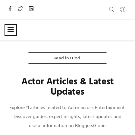
Read in Hindi
Actor Articles & Latest
Updates
Explore 11 articles related to Actor across Entertainment.
Discover guides, expert insights, latest updates and
useful information on BloggersGlobe.