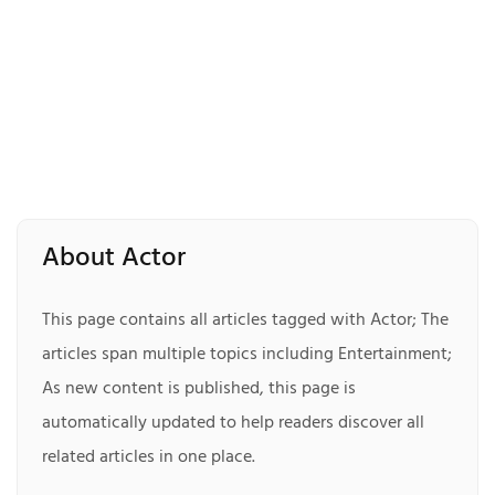
About Actor
This page contains all articles tagged with Actor; The
articles span multiple topics including Entertainment;
As new content is published, this page is
automatically updated to help readers discover all
related articles in one place.