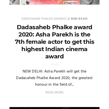
DADASAHEB PHALKE AWARD
|
2 MIN READ
Dadasaheb Phalke award
2020: Asha Parekh is the
7th female actor to get this
highest Indian cinema
award
NEW DELHI: Asha Parekh will get the
Dadasaheb Phalke Award 2020, the greatest
honour in the field of...
READ MORE