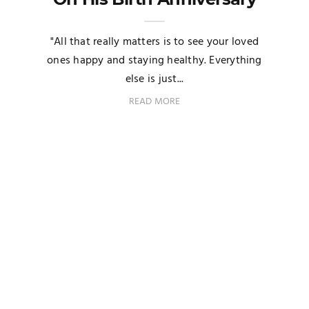
"All that really matters is to see your loved
ones happy and staying healthy. Everything
else is just...
READ MORE