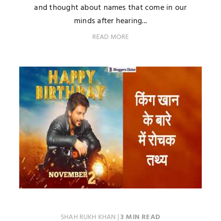
and thought about names that come in our
minds after hearing...
READ MORE
SHAH RUKH KHAN
|
3 MIN READ