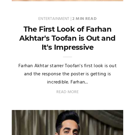
ENTERTAINMENT
|
2 MIN READ
The First Look of Farhan
Akhtar's Toofan is Out and
It's Impressive
Farhan Akhtar starrer Toofan's first look is out
and the response the poster is getting is
incredible. Farhan...
READ MORE