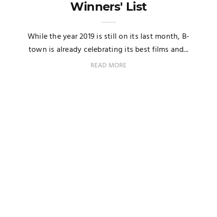
Winners' List
While the year 2019 is still on its last month, B-
town is already celebrating its best films and...
READ MORE