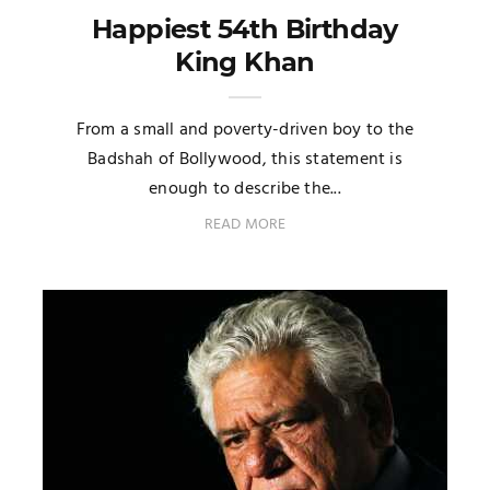
Happiest 54th Birthday
King Khan
From a small and poverty-driven boy to the
Badshah of Bollywood, this statement is
enough to describe the...
READ MORE