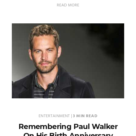
READ MORE
ENTERTAINMENT
|
3 MIN READ
Remembering Paul Walker
On His Birth Anniversary