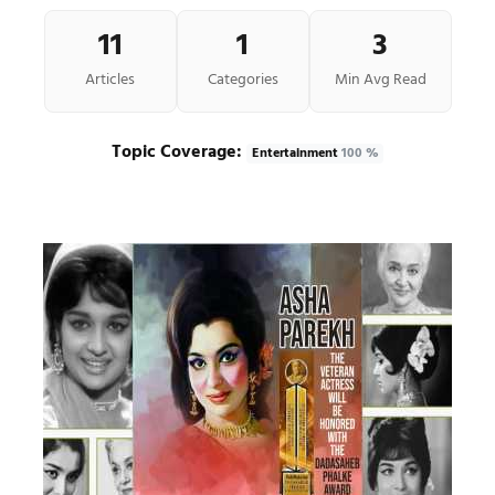
11
1
3
Articles
Categories
Min Avg Read
Topic Coverage:
Entertainment
100 %