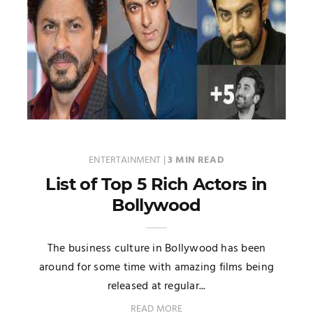
ENTERTAINMENT
|
3 MIN READ
List of Top 5 Rich Actors in
Bollywood
The business culture in Bollywood has been
around for some time with amazing films being
released at regular...
READ MORE