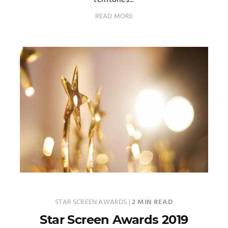
territories...
READ MORE
STAR SCREEN AWARDS
|
2 MIN READ
Star Screen Awards 2019