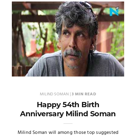
MILIND SOMAN
|
3 MIN READ
Happy 54th Birth
Anniversary Milind Soman
Milind Soman will among those top suggested