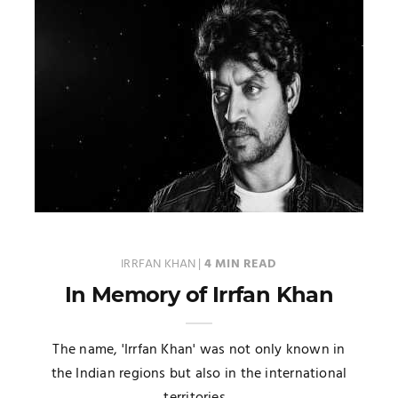
IRRFAN KHAN
|
4 MIN READ
In Memory of Irrfan Khan
The name, 'Irrfan Khan' was not only known in
the Indian regions but also in the international