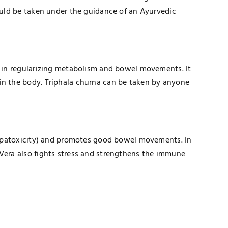
hould be taken under the guidance of an Ayurvedic
ps in regularizing metabolism and bowel movements. It
in the body. Triphala churna can be taken by anyone
 (hepatoxicity) and promotes good bowel movements. In
 Vera also fights stress and strengthens the immune
TECHNOLOGY
How Healthcare PPC Experts Help
Practices Dominate Local Search
Results