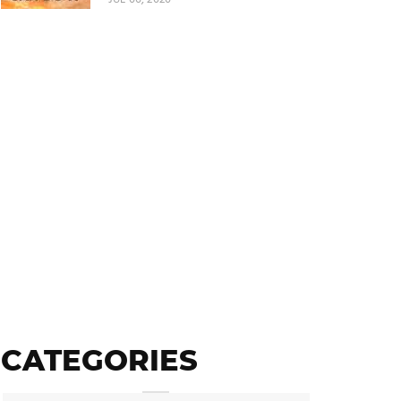
CATEGORIES