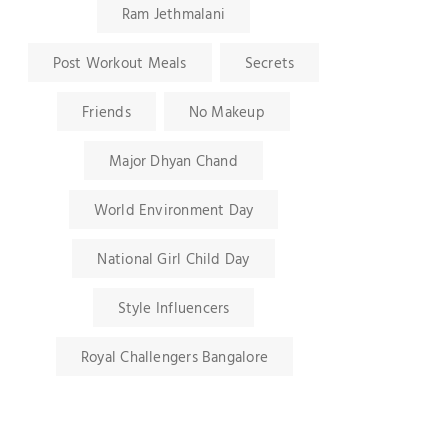
Ram Jethmalani
Post Workout Meals
Secrets
Friends
No Makeup
Major Dhyan Chand
World Environment Day
National Girl Child Day
Style Influencers
Royal Challengers Bangalore