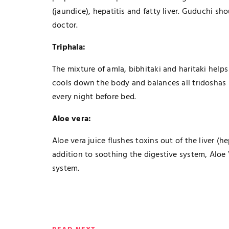
(jaundice), hepatitis and fatty liver. Guduchi s
doctor.
Triphala:
The mixture of amla, bibhitaki and haritaki hel
cools down the body and balances all tridoshas 
every night before bed.
Aloe vera:
Aloe vera juice flushes toxins out of the liver
addition to soothing the digestive system, Aloe
system.
TECHNOLOGY
The Smart Gamer’s Formula For
Finding Unique Names