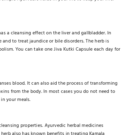
has a cleansing effect on the liver and gallbladder. In
 and to treat jaundice or bile disorders. The herb is
bolism. You can take one Jiva Kutki Capsule each day for
anses blood. It can also aid the process of transforming
 toxins from the body. In most cases you do not need to
 in your meals.
cleansing properties. Ayurvedic herbal medicines
e herb also has known benefits in treating Kamala