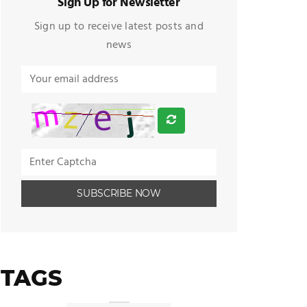
Sign Up for Newsletter
Sign up to receive latest posts and
news
TAGS