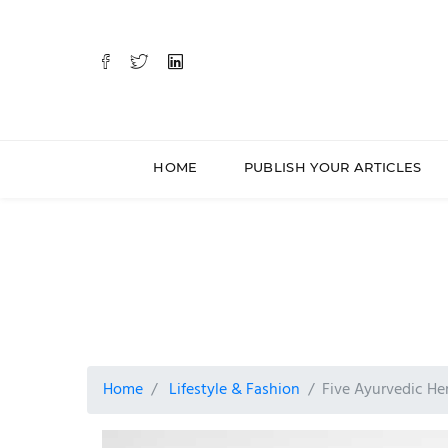
HOME
PUBLISH YOUR ARTICLES
Home
Lifestyle & Fashion
Five Ayurvedic Her