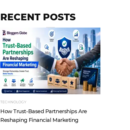
RECENT POSTS
TECHNOLOGY
ENTERTAI
How Trust-Based Partnerships Are
Top Ind
Reshaping Financial Marketing
Instagr