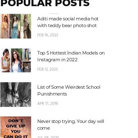
POPULAR POSTS
Aditi made social media hot
with teddy bear photo shot
FEB 16, 2023
Top 5 Hottest Indian Models on
Instagram in 2022
FEB 12, 2023
List of Some Weirdest School
Punishments
APR 17, 2019
Never stop trying. Your day will
come
JUL 06, 2020