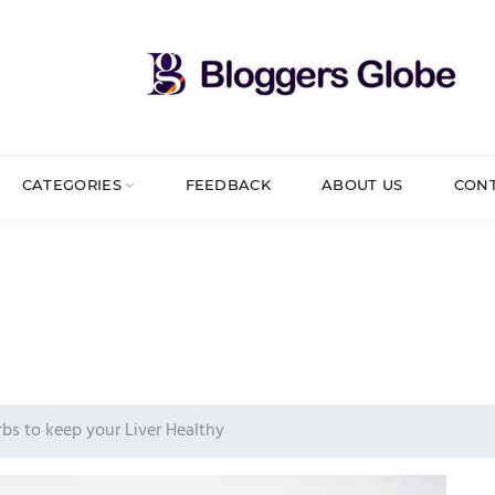
CATEGORIES
FEEDBACK
ABOUT US
CON
bs to keep your Liver Healthy