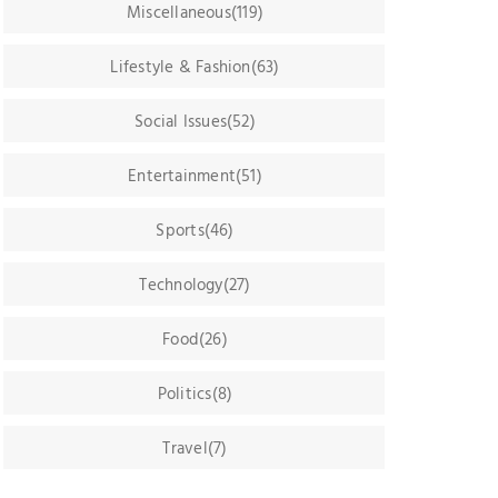
Miscellaneous(119)
Lifestyle & Fashion(63)
Social Issues(52)
Entertainment(51)
Sports(46)
Technology(27)
Food(26)
Politics(8)
Travel(7)