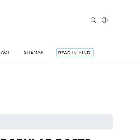
TACT
SITEMAP
READ IN HINDI