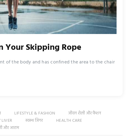
on Your Skipping Rope
nt of the body and has confined the area to the chair
न
LIFESTYLE & FASHION
जीवन शैली और फैशन
 LIVER
स्वस्थ जिगर
HEALTH CARE
ली और आराम