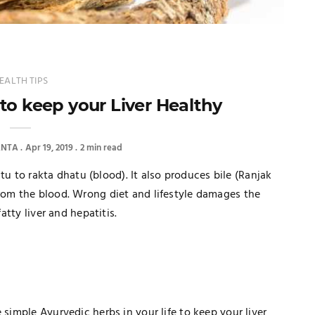
EALTH TIPS
to keep your Liver Healthy
ANTA
Apr 19, 2019
2 min read
hatu to rakta dhatu (blood). It also produces bile (Ranjak
from the blood. Wrong diet and lifestyle damages the
atty liver and hepatitis.
 simple Ayurvedic herbs in your life to keep your liver