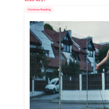
READ NEXT
Continue Reading