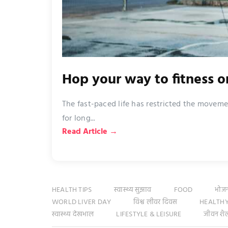
Hop your way to fitness 
The fast-paced life has restricted the moveme
for long...
Read Article →
HEALTH TIPS
स्वास्थ्य सुझाव
FOOD
भोज
WORLD LIVER DAY
विश्व लीवर दिवस
HEALTHY
स्वास्थ्य देखभाल
LIFESTYLE & LEISURE
जीवन शै