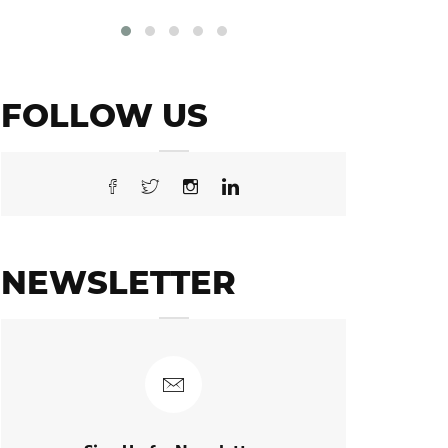
FOLLOW US
NEWSLETTER