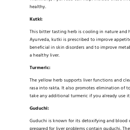
healthy.
Kutki:
This bitter tasting herb is cooling in nature and 
Ayurveda, kutki is prescribed to improve appetite
beneficial in skin disorders and to improve meta
a healthy liver.
Turmeric:
The yellow herb supports liver functions and cle
rasa into rakta. It also promotes elimination of
take any additional turmeric if you already use it
Guduchi:
Guduchi is known for its detoxifying and blood 
prepared for liver problems contain guduchi. Th