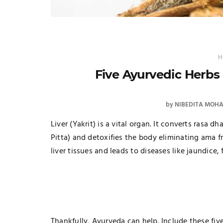
H
Five Ayurvedic Herbs 
by
NIBEDITA MOH
Liver (Yakrit) is a vital organ. It converts rasa d
Pitta) and detoxifies the body eliminating ama 
liver tissues and leads to diseases like jaundice, f
Thankfully, Ayurveda can help. Include these five