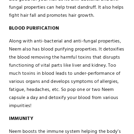
fungal properties can help treat dandruff. It also helps
fight hair fall and promotes hair growth.
BLOOD PURIFICATION
Along with anti-bacterial and anti-fungal properties,
Neem also has blood purifying properties. It detoxifies
the blood removing the harmful toxins that disrupts
functioning of vital parts like liver and kidney. Too
much toxins in blood leads to under-performance of
various organs and develops symptoms of allergies,
fatigue, headaches, etc. So pop one or two Neem
capsule a day and detoxify your blood from various
impurities!
IMMUNITY
Neem boosts the immune system helping the body’s