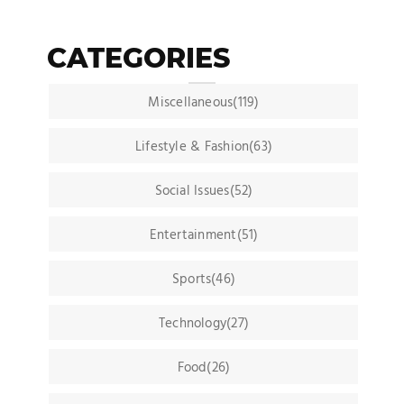
CATEGORIES
Miscellaneous(119)
Lifestyle & Fashion(63)
Social Issues(52)
Entertainment(51)
Sports(46)
Technology(27)
Food(26)