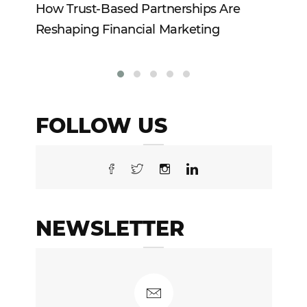
How Trust-Based Partnerships Are
To
Reshaping Financial Marketing
In
FOLLOW US
NEWSLETTER