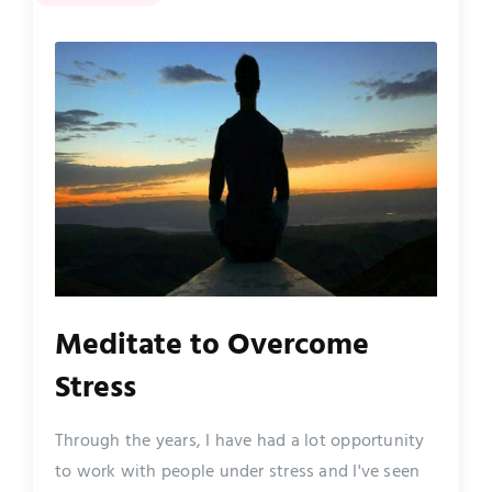
Meditate to Overcome
Stress
Through the years, I have had a lot opportunity
to work with people under stress and I've seen