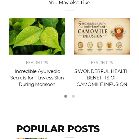
You May Also Like
HEALTH TIPS
HEALTH TIPS
Incredible Ayurvedic
5 WONDERFUL HEALTH
Secrets for Flawless Skin
BENEFITS OF
During Monsoon
CAMOMILE INFUSION
POPULAR POSTS