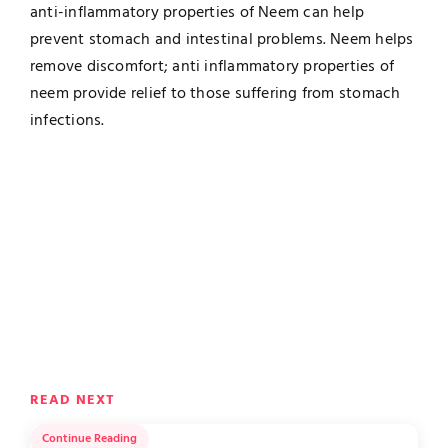
anti-inflammatory properties of Neem can help
prevent stomach and intestinal problems. Neem helps
remove discomfort; anti inflammatory properties of
neem provide relief to those suffering from stomach
infections.
READ NEXT
Continue Reading