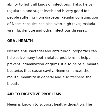
ability to fight all kinds of infections. It also helps
regulate blood sugar levels and is very good for
people suffering from diabetes. Regular consumption
of Neem capsules can also avert high fever, malaria,
viral flu, dengue and other infectious diseases.
ORAL HEALTH
Neem’s anti-bacterial and anti-fungal properties can
help solve many tooth related problems. It helps
prevent inflammation of gums. It also helps eliminate
bacterias that cause cavity. Neem enhances the
mouth immunity in general and also freshens the
breath.
AID TO DIGESTIVE PROBLEMS
Neem is known to support healthy digestion. The