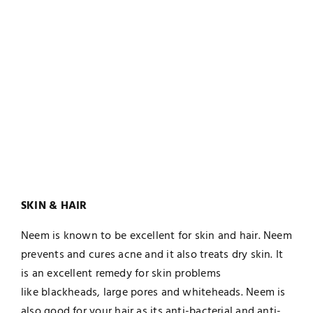
SKIN & HAIR
Neem is known to be excellent for skin and hair. Neem
prevents and cures acne and it also treats dry skin. It
is an excellent remedy for skin problems
like blackheads, large pores and whiteheads. Neem is
also good for your hair as its anti-bacterial and anti-