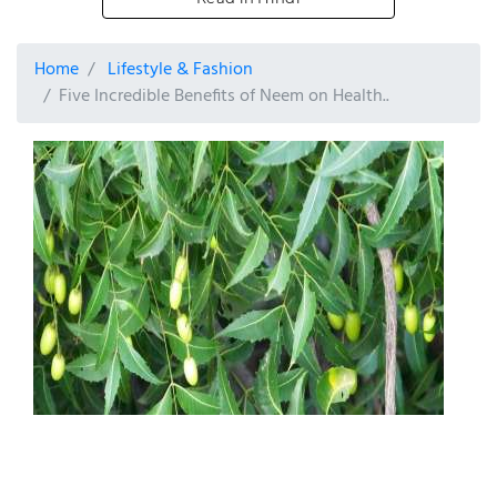
Home
Lifestyle & Fashion
Five Incredible Benefits of Neem on Health..