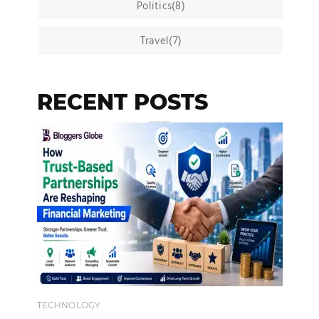
Politics(8)
Travel(7)
RECENT POSTS
TECHNOLOGY
EN