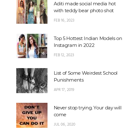
Aditi made social media hot
with teddy bear photo shot
FEB 16, 2023
Top 5 Hottest Indian Models on
Instagram in 2022
FEB 12, 2023
List of Some Weirdest School
Punishments
APR 17, 2019
Never stop trying. Your day will
come
JUL 06, 2020