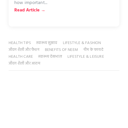
how important...
Read Article →
HEALTH TIPS
स्वास्थ्य सुझाव
LIFESTYLE & FASHION
जीवन शैली और फैशन
BENEFITS OF NEEM
नीम के फायदे
HEALTH CARE
स्वास्थ्य देखभाल
LIFESTYLE & LEISURE
जीवन शैली और आराम