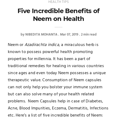
HEALTH TIPS
Five Incredible Benefits of
Neem on Health
by
NIBEDITA MOHANTA
Mar 07, 2019
2 min read
Neem or
Azadirachta indica,
a miraculous herb is
known to possess powerful health promoting
properties for millennia. It has been a part of
traditional remedies for healing in various countries
since ages and even today Neem possesses a unique
therapeutic value. Consumption of Neem capsules
can not only help you bolster your immune system
but can also solve many of your health related
problems. Neem Capsules help in case of Diabetes,
Acne, Blood Impurities, Eczema, Dermatitis, Infections
etc. Here’s a list of five incredible benefits of Neem: