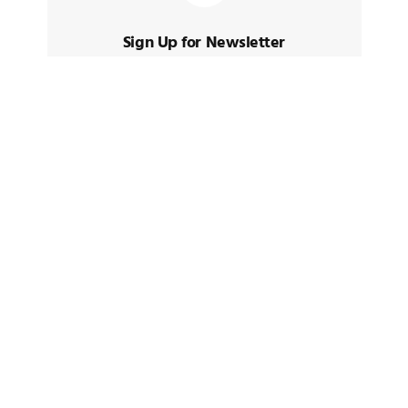
Sign Up for Newsletter
Sign up to receive latest posts and
news
TAGS